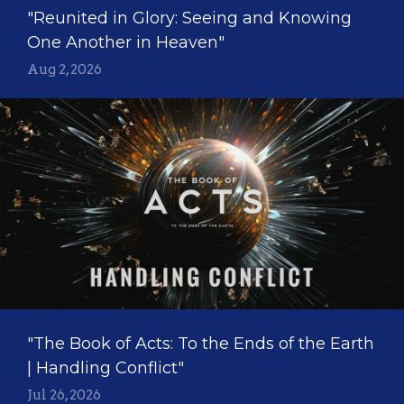
"Reunited in Glory: Seeing and Knowing
One Another in Heaven"
Aug 2, 2026
"The Book of Acts: To the Ends of the Earth
| Handling Conflict"
Jul 26, 2026