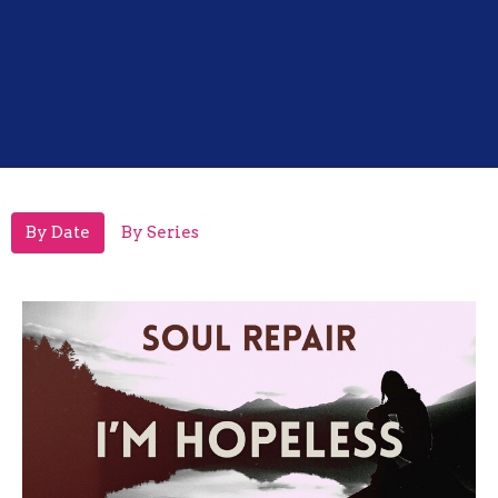
By Date
By Series