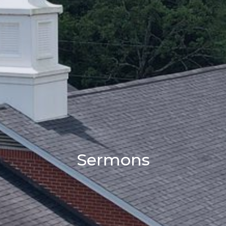
Sermons