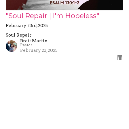
"Soul Repair | I'm Hopeless"
February 23rd, 2025
Soul Repair
Brett Martin
Pastor
February 23, 2025