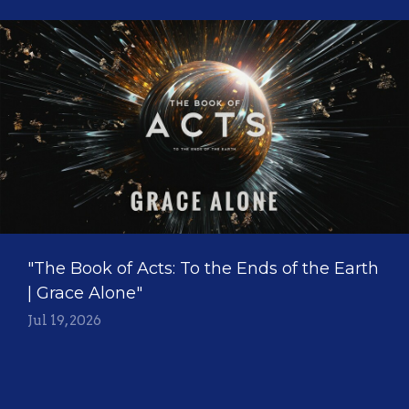
"The Book of Acts: To the Ends of the Earth
| Grace Alone"
Jul 19, 2026