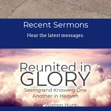
Recent Sermons
Hear the latest messages.