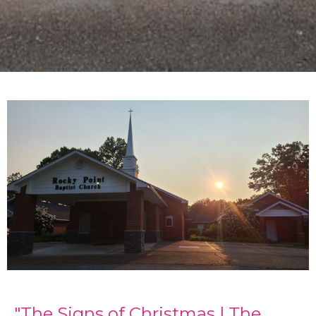
"The Signs of Christmas | The