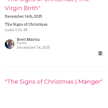
Virgin Birth"
December 14th, 2025
The Signs of Christmas
Luke 1:26-38
Brett Martin
Pastor
December 14, 2025
"The Signs of Christmas | Manger"
December 7th, 2025
The Signs of Christmas
Luke 2:1-16