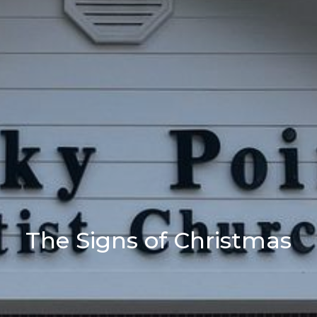
The Signs of Christmas