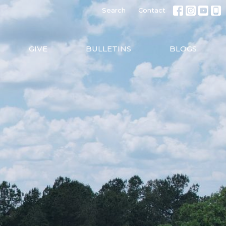
Search
Contact
GIVE
BULLETINS
BLOGS