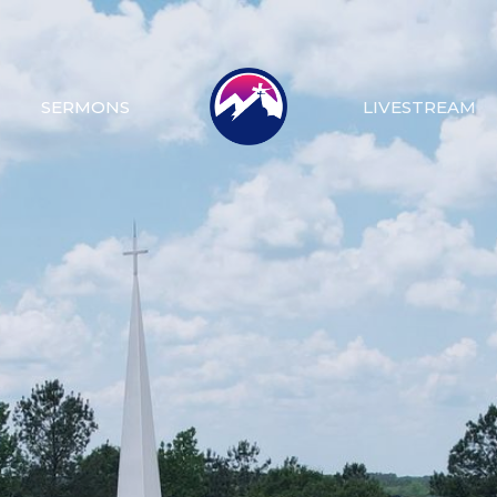
SERMONS
LIVESTREAM