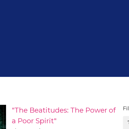
Fi
"The Beatitudes: The Power of
a Poor Spirit"