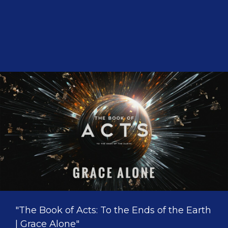
"The Book of Acts: To the Ends of the Earth
| Grace Alone"