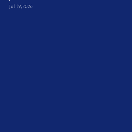
Jul 19, 2026