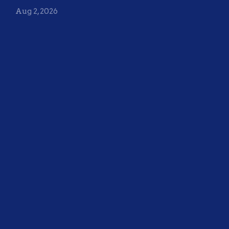
Aug 2, 2026