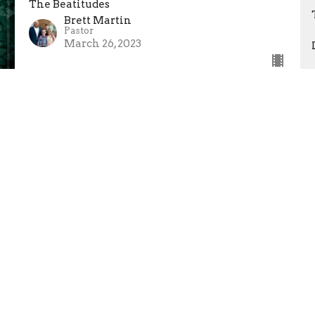
The Beatitudes
Brett Martin
Pastor
March 26, 2023