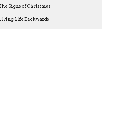
The Signs of Christmas
Living Life Backwards
The Shepherd & the Sheep
Show More
Warren Hunt
1
Brett Martin
201
Jay Cook
3
Nathan Cravatt
1
Guest Speaker
3
Show More