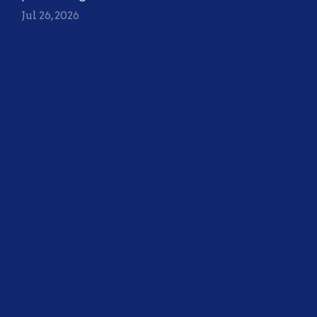
Jul 26, 2026