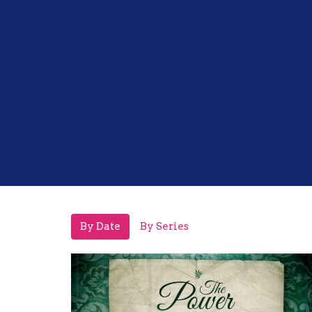
By Date
By Series