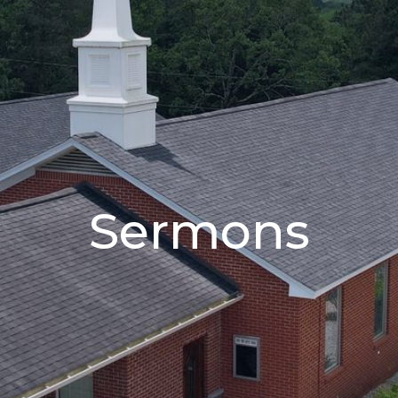
Sermons