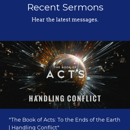
Recent Sermons
Hear the latest messages.
"The Book of Acts: To the Ends of the Earth
| Handling Conflict"