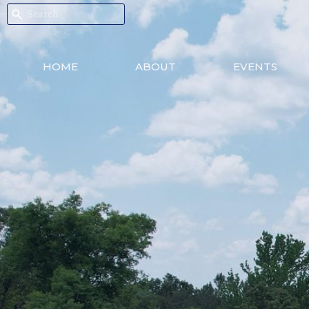
HOME
ABOUT
EVENTS