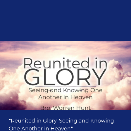
"Reunited in Glory: Seeing and Knowing
One Another in Heaven"