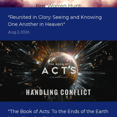
"Reunited in Glory: Seeing and Knowing
One Another in Heaven"
Aug 2, 2026
"The Book of Acts: To the Ends of the Earth