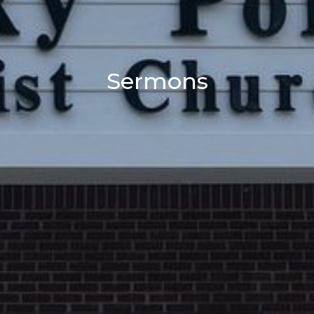
Sermons