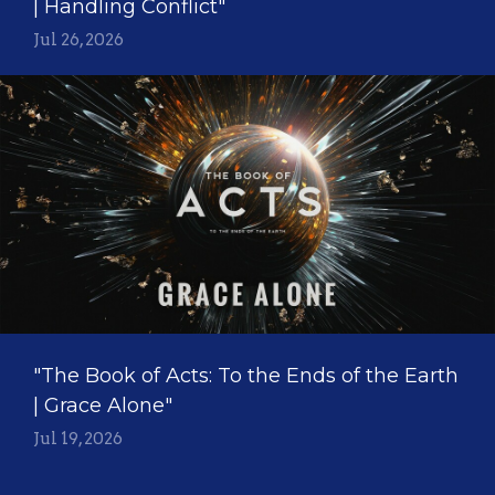
| Handling Conflict"
Jul 26, 2026
"The Book of Acts: To the Ends of the Earth
| Grace Alone"
Jul 19, 2026