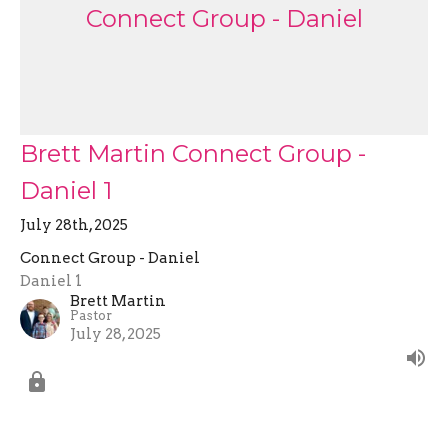
Connect Group - Daniel
Brett Martin Connect Group -
Daniel 1
July 28th, 2025
Connect Group - Daniel
Daniel 1
Brett Martin
Pastor
July 28, 2025