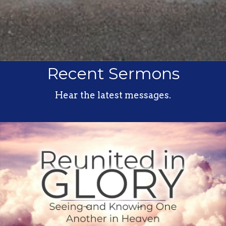
Recent Sermons
Hear the latest messages.