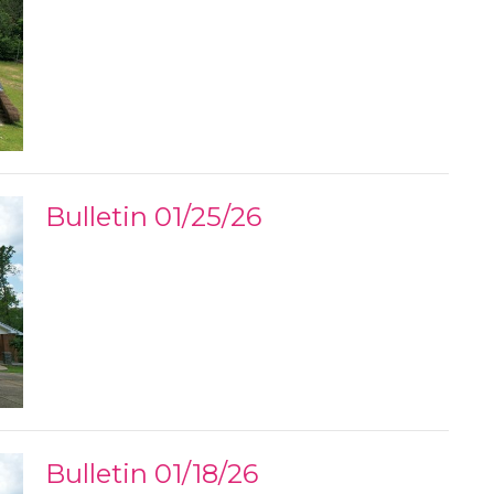
Bulletin 01/25/26
Bulletin 01/18/26