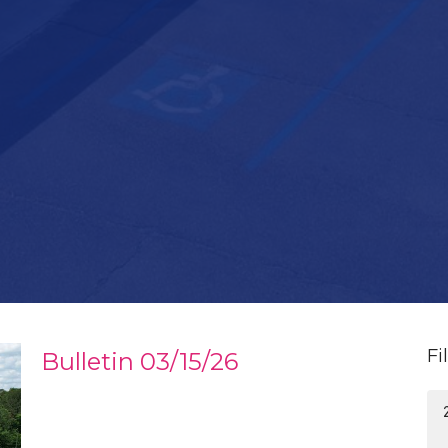
Fi
Bulletin 03/15/26