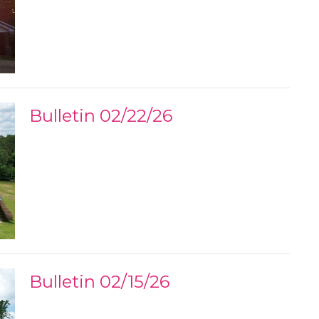
Bulletin 02/22/26
Bulletin 02/15/26