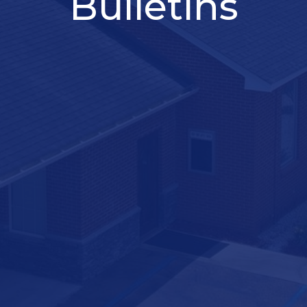
Bulletins