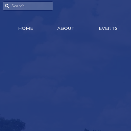
HOME
ABOUT
EVENTS