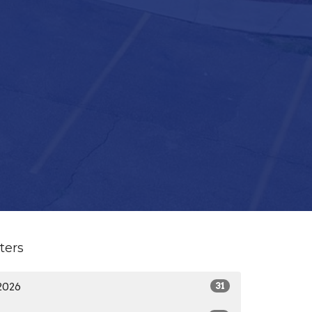
lters
2026
31