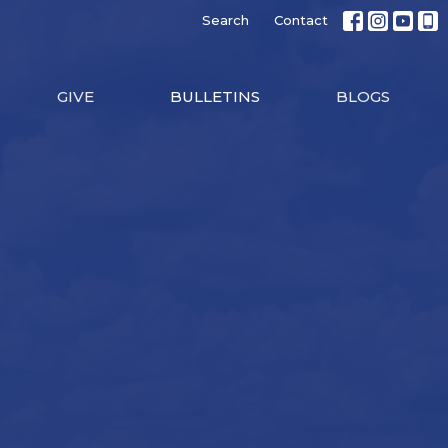
Search
Contact
GIVE
BULLETINS
BLOGS