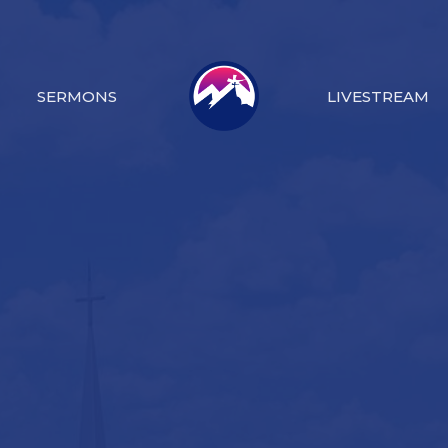
SERMONS
LIVESTREAM