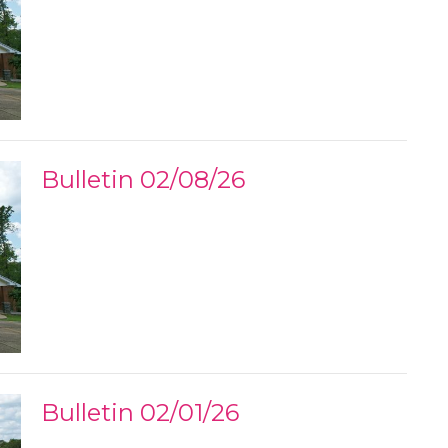
Bulletin 02/08/26
Bulletin 02/01/26