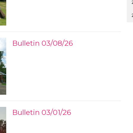
Bulletin 03/08/26
Bulletin 03/01/26