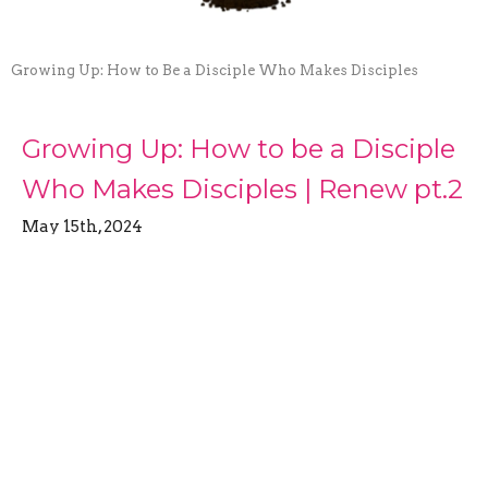
Growing Up: How to Be a Disciple Who Makes Disciples
Growing Up: How to be a Disciple
Who Makes Disciples | Renew pt.2
May 15th, 2024
Growing Up: How to Be a Disciple Who Makes
Disciples
Brett Martin
Pastor
May 15, 2024