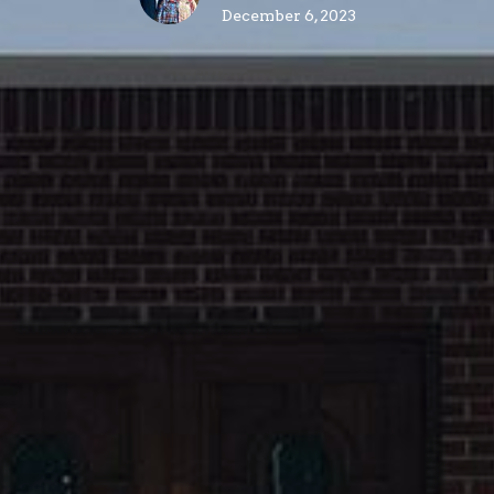
December 6, 2023