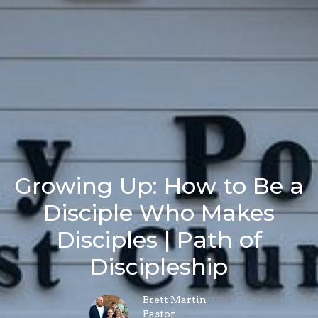
Growing Up: How to Be a
Disciple Who Makes
Disciples | Path of
Discipleship
Brett Martin
Pastor